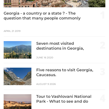
1
Georgia - a country or a state ? - The
question that many people commonly
ask. This time we are going to speak
about the country of Georgia which is
APRIL 21 2019
featured as the top destination of 2019.
2
Seven most visited
destinations in Georgia,
Caucasus.
JUNE 16 2020
3
Five reasons to visit Georgia,
Caucasus.
AUGUST 9 2026
4
Tour to Vashlovani National
Park - What to see and do
there.