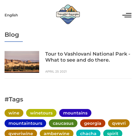
English
Blog
Tour to Vashlovani National Park -
What to see and do there.
APRIL 25 2021
#Tags
wine
winetours
mountains
mountaintours
caucasus
georgia
qvevri
qvevriwine
amberwine
chacha
spirit