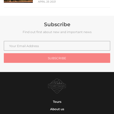
APRIL 25 2021
Subscribe
Find out first about new and important news
Tours
About us