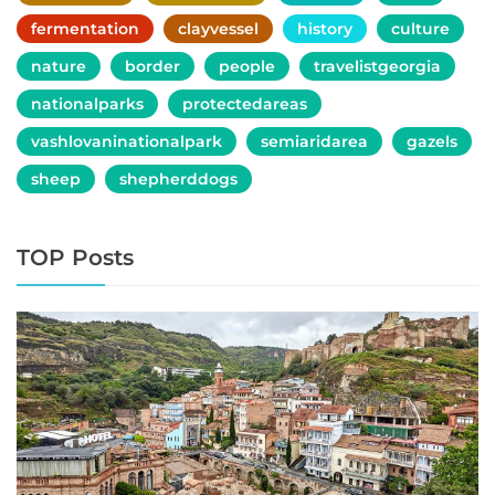
fermentation
clayvessel
history
culture
nature
border
people
travelistgeorgia
nationalparks
protectedareas
vashlovaninationalpark
semiaridarea
gazels
sheep
shepherddogs
TOP Posts