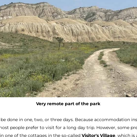
Very remote part of the park
 be done in one, two, or three days. Because accommodation ins
t people prefer to visit for a long day trip. However, some pref
y in one of the cottages in the so-called
Visitor's Village
, which is