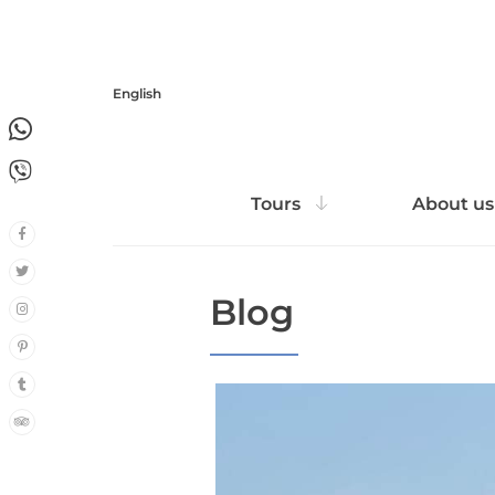
English
1
1
Tours
About us
Blog