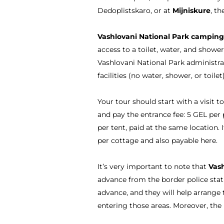
Dedoplistskaro, or at
Mijniskure
, t
Vashlovani National Park camping
access to a toilet, water, and showe
Vashlovani National Park administra
facilities (no water, shower, or toile
Your tour should start with a visit t
and pay the entrance fee: 5 GEL per 
per tent, paid at the same location. I
per cottage and also payable here.
It’s very important to note that
Vash
advance from the border police stat
advance, and they will help arrange 
entering those areas. Moreover, the 