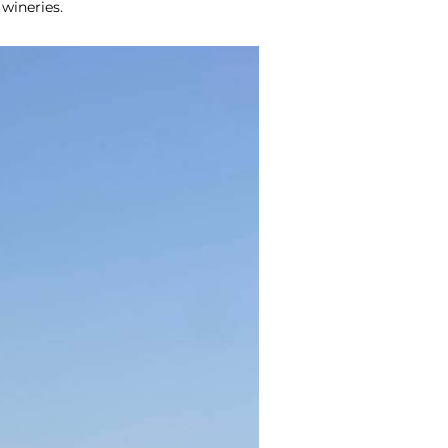
 wineries.