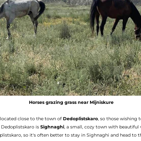
Horses grazing grass near Mijniskure
 located close to the town of
Dedoplistskaro
, so those wishing t
 Dedoplistskaro is
Sighnaghi
, a small, cozy town with beautiful
skaro, so it's often better to stay in Sighnaghi and head to the