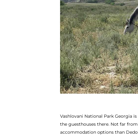
Vashlovani National Park Georgia is
the guesthouses there. Not far from
accommodation options than Dedoplist