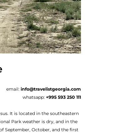
e
email:
info@travelistgeorgia.com
whatsapp:
+995 593 250 111
us. It is located in the southeastern
ional Park weather is dry, and in the
 of September, October, and the first