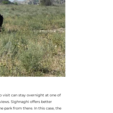
o visit can stay overnight at one of
 views. Sighnaghi offers better
 park from there. In this case, the