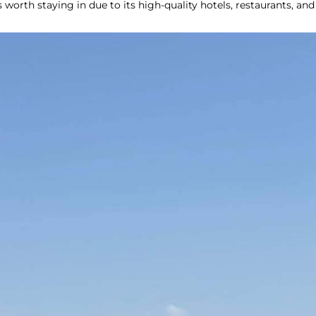
s worth staying in due to its high-quality hotels, restaurants, and