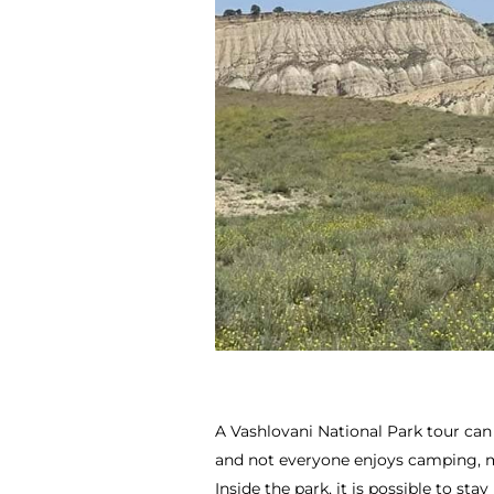
A Vashlovani National Park tour can
and not everyone enjoys camping, mos
Inside the park, it is possible to sta