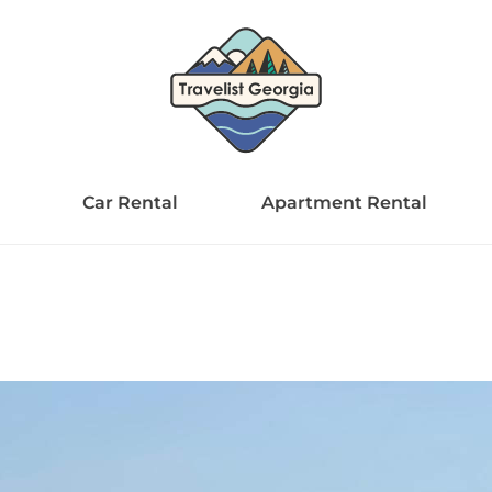
Car Rental
Apartment Rental