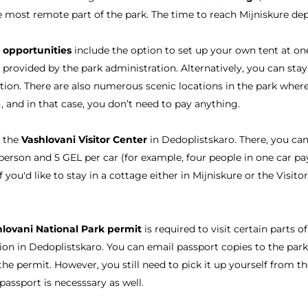
he most remote part of the park. The time to reach Mijniskure de
 opportunities
include the option to set up your own tent at on
r provided by the park administration. Alternatively, you can st
tion. There are also numerous scenic locations in the park whe
t), and in that case, you don’t need to pay anything.
o the
Vashlovani Visitor Center
in Dedoplistskaro. There, you ca
person and 5 GEL per car (for example, four people in one car p
f you'd like to stay in a cottage either in Mijniskure or the Visito
lovani National Park permit
is required to visit certain parts o
ion in Dedoplistskaro. You can email passport copies to the park
the permit. However, you still need to pick it up yourself from th
passport is necesssary as well.