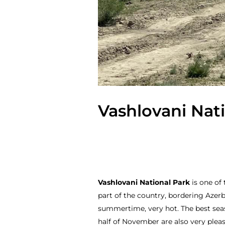
Vashlovani Nati
Vashlovani National Park
is one of 
part of the country, bordering Azerba
summertime, very hot. The best seaso
half of November are also very pleas