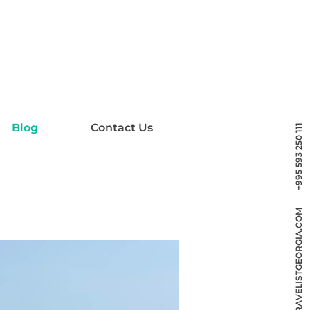
Blog
Contact Us
+995 593 250 111
INFO@TRAVELISTGEORGIA.COM