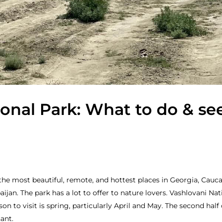
onal Park: What to do & se
the most beautiful, remote, and hottest places in Georgia, Caucas
ijan. The park has a lot to offer to nature lovers. Vashlovani Nat
n to visit is spring, particularly April and May. The second half
ant.