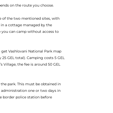
pends on the route you choose.
e of the two mentioned sites, with
ay in a cottage managed by the
re you can camp without access to
n get Vashlovani National Park map
ay 25 GEL total). Camping costs 5 GEL
r’s Village, the fee is around 50 GEL
f the park. This must be obtained in
 administration one or two days in
e border police station before