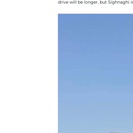
drive will be longer, but Sighnaghi i