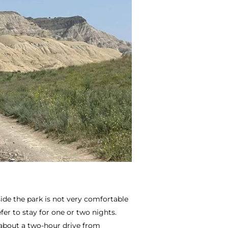
ide the park is not very comfortable
er to stay for one or two nights.
 about a two-hour drive from