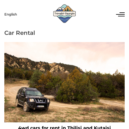
English
Car Rental
4wd cars for rent in Tbilisi and Kutaisi