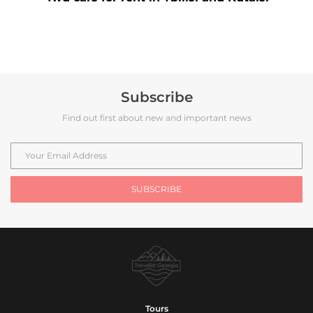
Subscribe
Find out first about new and important news
Tours